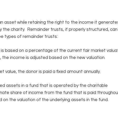
n asset while retaining the right to the income it generate
the charity. Remainder trusts, if properly structured, can
ee types of remainder trusts:
s is based on a percentage of the current fair market valua
d, the income is adjusted based on the new valuation.
t value, the donor is paid a fixed amount annually.
ed assets in a fund that is operated by the charitable
onate share of income from the fund that is paid throughou
 on the valuation of the underlying assets in the fund.