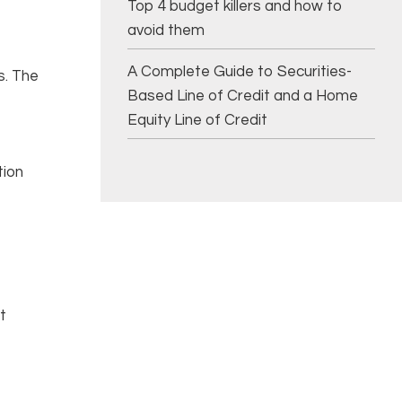
Top 4 budget killers and how to
avoid them
A Complete Guide to Securities-
s. The
Based Line of Credit and a Home
Equity Line of Credit
tion
t