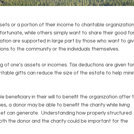
sets or a portion of their income to charitable organizatio
fortunate, while others simply want to share their good fo
cation are supported in large part by those who want to gi
tions to the community or the individuals themselves.
ing of one’s assets or incomes. Tax deductions are given fo
ritable gifts can reduce the size of the estate to help min
le beneficiary in their will to benefit the organization after 
ues, a donor may be able to benefit the charity while living
sset can generate. Understanding how properly structured
both the donor and the charity could be important for the