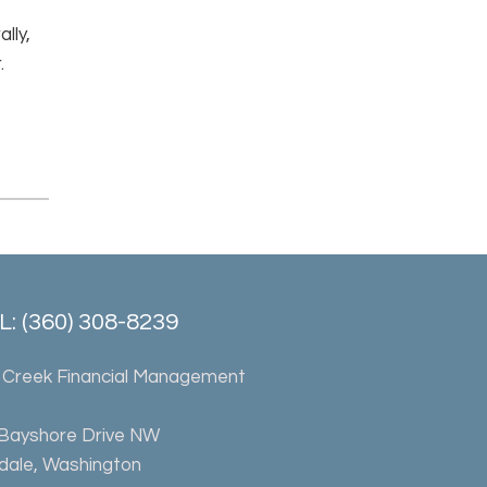
lly,
.
: (360) 308-8239
 Creek Financial Management
 Bayshore Drive NW
rdale, Washington