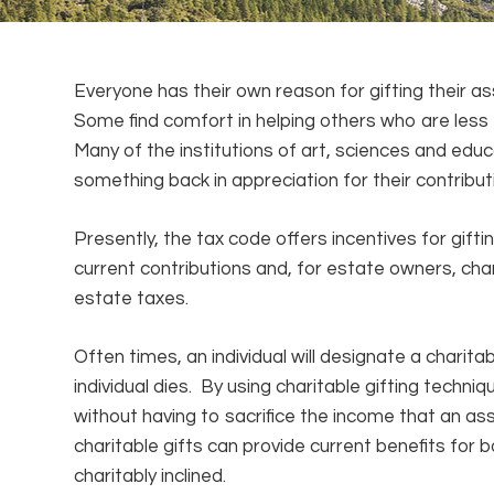
Everyone has their own reason for gifting their as
Some find comfort in helping others who are less 
Many of the institutions of art, sciences and edu
something back in appreciation for their contribu
Presently, the tax code offers incentives for gift
current contributions and, for estate owners, cha
estate taxes.
Often times, an individual will designate a charitab
individual dies. By using charitable gifting techniq
without having to sacrifice the income that an a
charitable gifts can provide current benefits for 
charitably inclined.