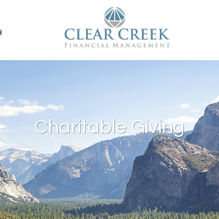
H
Charitable Giving