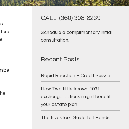
CALL: (360) 308-8239
ns.
rtune.
Schedule a complimentary initial
ve
consultation.
Recent Posts
r
imize
Rapid Reaction – Credit Suisse
How Two little-known 1031
the
exchange options might benefit
your estate plan
The Investors Guide to I Bonds