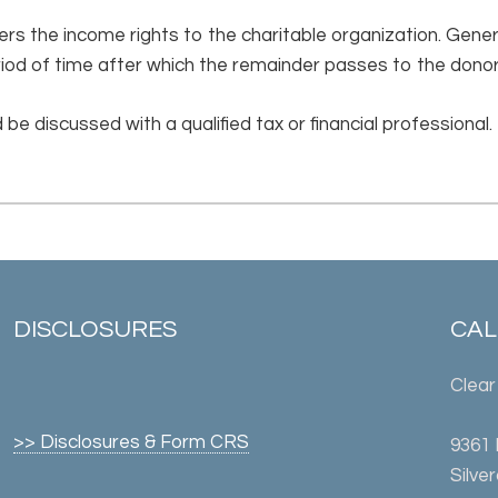
rs the income rights to the charitable organization. Genera
riod of time after which the remainder passes to the donor
 be discussed with a qualified tax or financial professional.
DISCLOSURES
CALL
Clear
>> Disclosures & Form CRS
9361
Silve