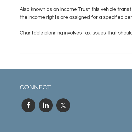
Also known as an Income Trust this vehicle transfe
the income rights are assigned for a specified pe
Charitable planning involves tax issues that should
CONNECT