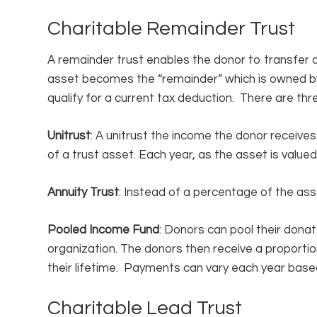
Charitable Remainder Trust
A remainder trust enables the donor to transfer a
asset becomes the “remainder” which is owned by 
qualify for a current tax deduction. There are thr
Unitrust
: A unitrust the income the donor receive
of a trust asset. Each year, as the asset is value
Annuity Trust
: Instead of a percentage of the asse
Pooled Income Fund
: Donors can pool their donat
organization. The donors then receive a proporti
their lifetime. Payments can vary each year based
Charitable Lead Trust