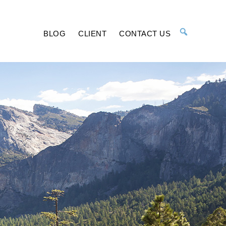
BLOG
CLIENT
CONTACT US