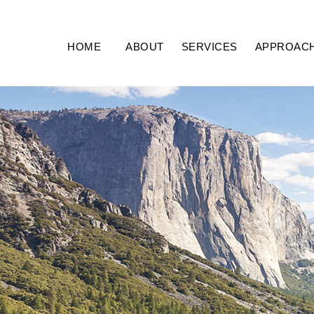
HOME
ABOUT
SERVICES
APPROAC