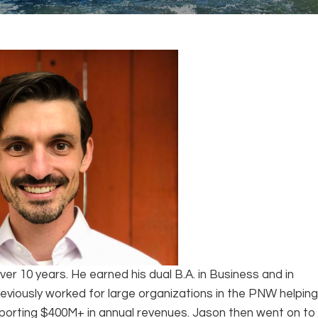
ver 10 years. He earned his dual B.A. in Business and in
eviously worked for large organizations in the PNW helpin
pporting $400M+ in annual revenues. Jason then went on to