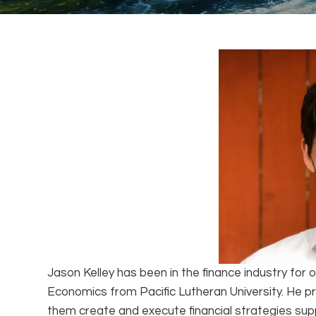
Jason Kelley has been in the finance industry for o
Economics from Pacific Lutheran University. He pr
them create and execute financial strategies su