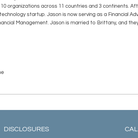
 10 organizations across 11 countries and 3 continents. Af
 technology startup. Jason is now serving as a Financial Ad
ancial Management. Jason is married to Brittany, and the
me
DISCLOSURES
CALL