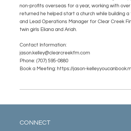
non-profits overseas for a year, working with over
returned he helped start a church while building a
and Lead Operations Manager for Clear Creek Fin
twin girls Eliana and Ariah.
Contact Information:
jason.kelley@clearcreekfm.com
Phone:
(707) 595-0880
Book a Meeting:
https://jason-kelley.youcanbook.
CONNECT