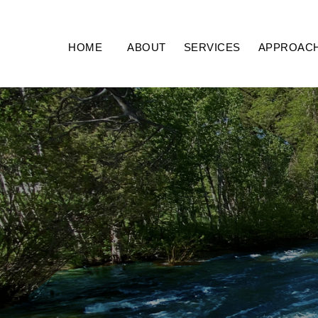
HOME
ABOUT
SERVICES
APPROAC