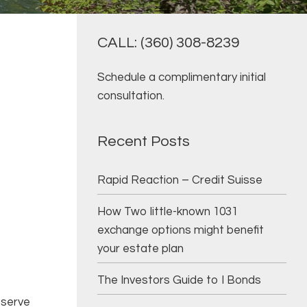
CALL: (360) 308-8239
Schedule a complimentary initial
consultation.
Recent Posts
Rapid Reaction – Credit Suisse
How Two little-known 1031
exchange options might benefit
your estate plan
The Investors Guide to I Bonds
g
 serve