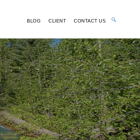
BLOG
CLIENT
CONTACT US