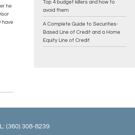
Top 4 budget killers and how to
ter he
avoid them
visor
y have
A Complete Guide to Securities-
Based Line of Credit and a Home
Equity Line of Credit
: (360) 308-8239