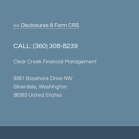
>> Disclosures & Form CRS
CALL: (360) 308-8239
Clear Creek Financial Management
9361 Bayshore Drive NW
Silverdale, Washington
98383 United States