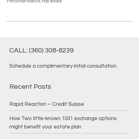
PersonalFinance
,
real estate
CALL: (360) 308-8239
Schedule a complimentary initial consultation.
Recent Posts
Rapid Reaction – Credit Suisse
How Two little-known 1031 exchange options
might benefit your estate plan