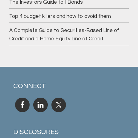
The Investors Guide to I Bonds
Top 4 budget killers and how to avoid them
A Complete Guide to Securities-Based Line of
Credit and a Home Equity Line of Credit
CONNECT
DISCLOSURES