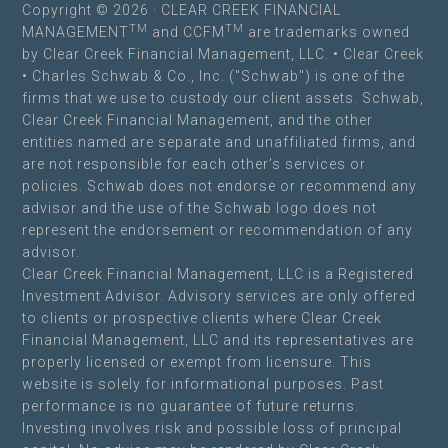
Copyright © 2026 · CLEAR CREEK FINANCIAL
TM
TM
MANAGEMENT
and CCFM
are trademarks owned
by Clear Creek Financial Management, LLC. •
Clear Creek
• Charles Schwab & Co., Inc. ("Schwab") is one of the
firms that we use to custody our client assets. Schwab,
Clear Creek Financial Management, and the other
entities named are separate and unaffiliated firms, and
are not responsible for each other’s services or
policies. Schwab does not endorse or recommend any
advisor and the use of the Schwab logo does not
represent the endorsement or recommendation of any
advisor.
Clear Creek Financial Management, LLC is a Registered
Investment Advisor. Advisory services are only offered
to clients or prospective clients where Clear Creek
Financial Management, LLC and its representatives are
properly licensed or exempt from licensure. This
website is solely for informational purposes. Past
performance is no guarantee of future returns.
Investing involves risk and possible loss of principal