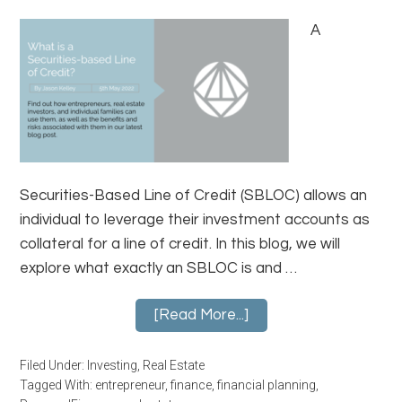
A
Securities-Based Line of Credit (SBLOC) allows an
individual to leverage their investment accounts as
collateral for a line of credit. In this blog, we will
explore what exactly an SBLOC is and …
[Read More...]
Filed Under:
Investing
,
Real Estate
Tagged With:
entrepreneur
,
finance
,
financial planning
,