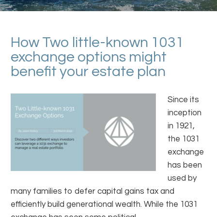
How Two little-known 1031
exchange options might
benefit your estate plan
Since its
inception
in 1921,
the 1031
exchange
has been
used by
many families to defer capital gains tax and
efficiently build generational wealth. While the 1031