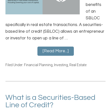
benefits
of an
SBLOC
specifically in real estate transactions. A securities-
based line of credit (SBLOC) allows an entrepreneur
or investor to open up a line of …
[Read More...]
Filed Under:
Financial Planning
,
Investing
,
Real Estate
What is a Securities-Based
Line of Credit?