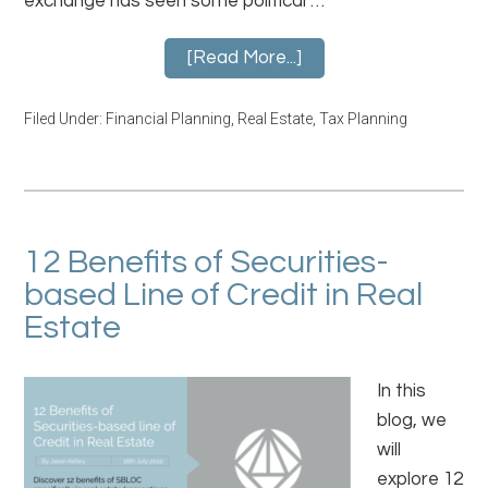
exchange has seen some political …
[Read More...]
Filed Under:
Financial Planning
,
Real Estate
,
Tax Planning
12 Benefits of Securities-
based Line of Credit in Real
Estate
In this
blog, we
will
explore 12