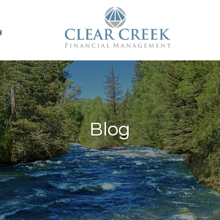
H
Blog