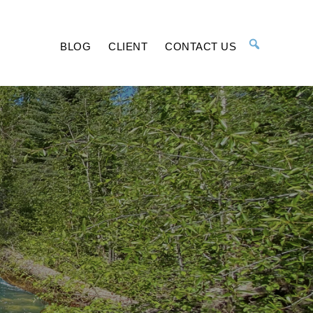
BLOG
CLIENT
CONTACT US