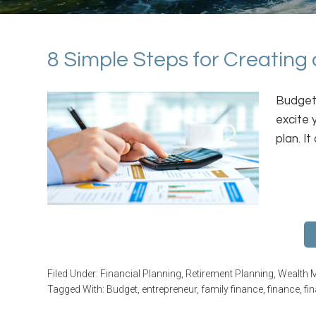
8 Simple Steps for Creating
Budgeti
excite 
plan. I
Filed Under:
Financial Planning
,
Retirement Planning
,
Wealth 
Tagged With:
Budget
,
entrepreneur
,
family finance
,
finance
,
fi