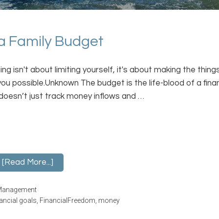
 a Family Budget
ng isn't about limiting yourself, it's about making the thing
you possible.Unknown The budget is the life-blood of a finan
t doesn’t just track money inflows and …
[Read More...]
Management
nancial goals
,
FinancialFreedom
,
money