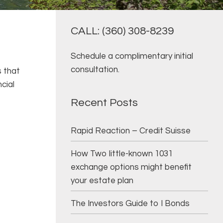
CALL: (360) 308-8239
Schedule a complimentary initial
consultation.
s that
cial
Recent Posts
Rapid Reaction – Credit Suisse
How Two little-known 1031
exchange options might benefit
your estate plan
The Investors Guide to I Bonds