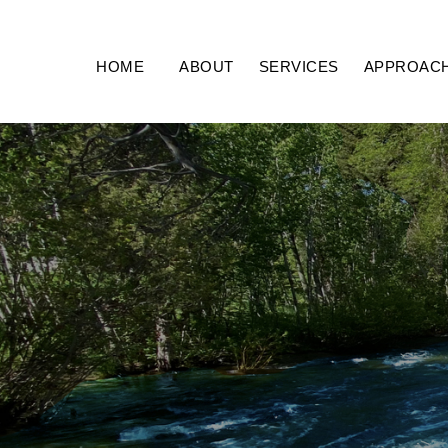
HOME
ABOUT
SERVICES
APPROAC