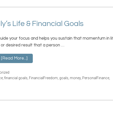
’s Life & Financial Goals
guide your focus and helps you sustain that momentum in li
 or desired result that a person …
[Read More...]
orized
ce
,
financial goals
,
FinancialFreedom
,
goals
,
money
,
PersonalFinance
,