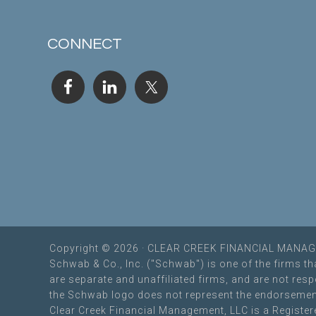
CONNECT
Copyright © 2026 · CLEAR CREEK FINANCIAL MAN
Schwab & Co., Inc. ("Schwab") is one of the firms t
are separate and unaffiliated firms, and are not re
the Schwab logo does not represent the endorsemen
Clear Creek Financial Management, LLC is a Registere