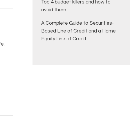
Top 4 budget killers and how to
avoid them
A Complete Guide to Securities-
Based Line of Credit and a Home
Equity Line of Credit
fe.