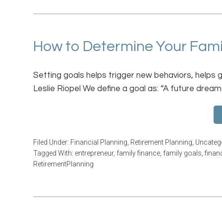
How to Determine Your Family
Setting goals helps trigger new behaviors, helps 
Leslie Riopel We define a goal as: “A future dream
Filed Under:
Financial Planning
,
Retirement Planning
,
Uncateg
Tagged With:
entrepreneur
,
family finance
,
family goals
,
finan
RetirementPlanning