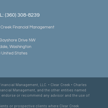
: (360) 308-8239
 Creek Financial Management
 Bayshore Drive NW
rdale, Washington
 United States
Financial Management, LLC. •
Clear Creek
• Charles
inancial Management, and the other entities named
not endorse or recommend any advisor and the use of
ients or prospective clients where Clear Creek