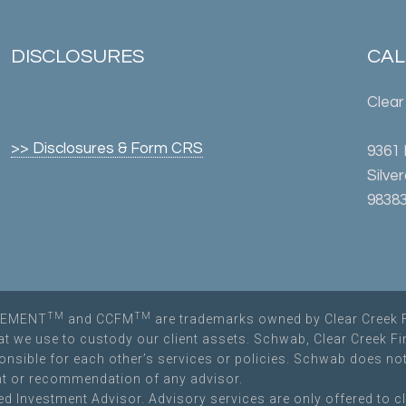
DISCLOSURES
CALL
Clear
>> Disclosures & Form CRS
9361
Silve
98383
TM
TM
AGEMENT
and CCFM
are trademarks owned by Clear Creek 
hat we use to custody our client assets. Schwab, Clear Creek F
sponsible for each other’s services or policies. Schwab does 
t or recommendation of any advisor.
d Investment Advisor. Advisory services are only offered to cl